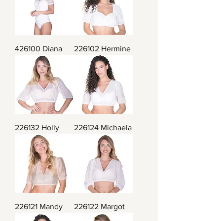
426100 Diana
226102 Hermine
226132 Holly
226124 Michaela
226121 Mandy
226122 Margot