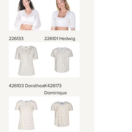
226133
226101 Hedwig
426103 Dorothea
K426173
Dominique