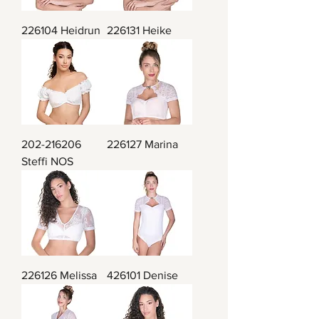
226104 Heidrun
226131 Heike
202-216206
226127 Marina
Steffi NOS
226126 Melissa
426101 Denise