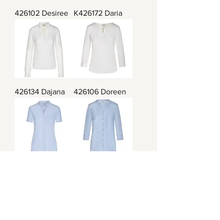
426102 Desiree
K426172 Daria
426134 Dajana
426106 Doreen
426104 Debora
426107 Delia