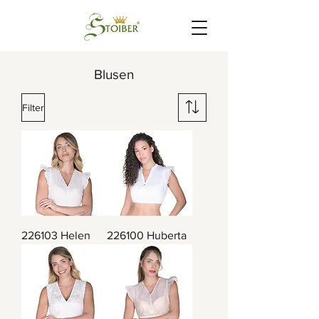
Blusen
Filter
226103 Helen
226100 Huberta