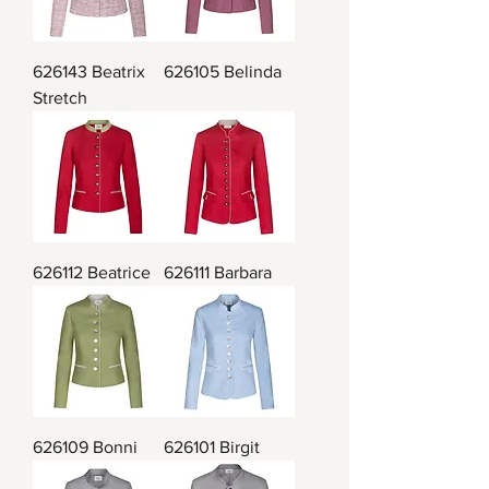
626143 Beatrix
626105 Belinda
Stretch
626112 Beatrice
626111 Barbara
626109 Bonni
626101 Birgit