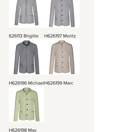
626113 Brigitte
H626197 Moritz
H626196 Michael
H626199 Marc
H626198 Max