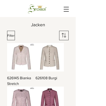
Jacken
Filter
626145 Bianka
626108 Burgi
Stretch