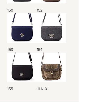
150
152
153
154
155
JLN-01