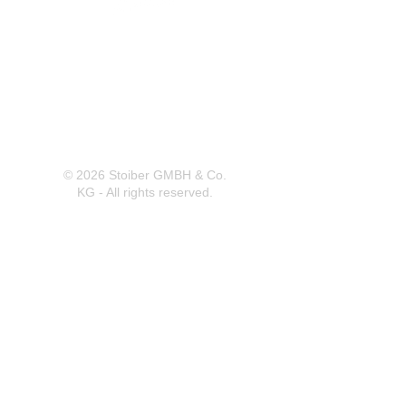
Herrnbergstr. 4-6, D – 84428
Ranoldsberg
info@trachten-stoiber.de
+49 8086 94 93 665
© 2026 Stoiber GMBH & Co.
KG - All rights reserved.