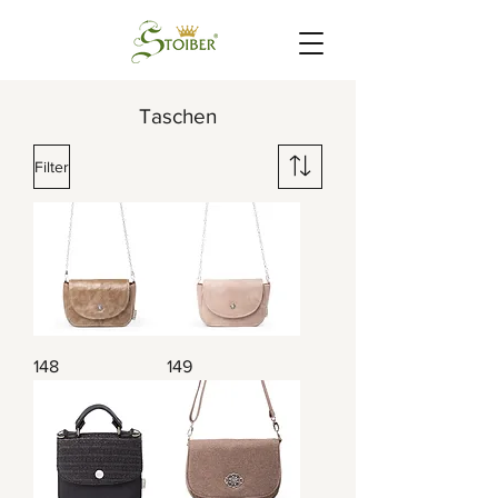
Taschen
Filter
148
149