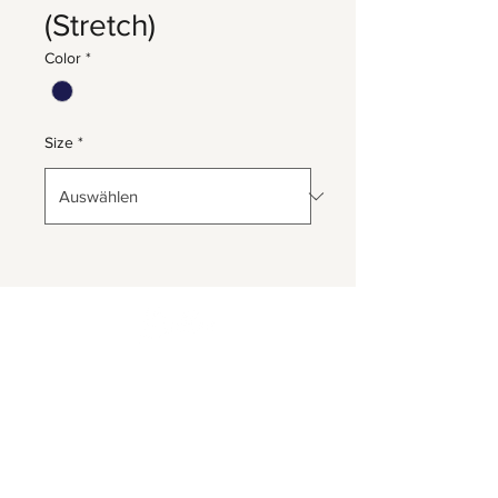
(Stretch)
Color
*
Size
*
Herrnbergstr. 4-6, D – 84428
Ranoldsberg
info@trachten-stoiber.de
+49 8086 94 93 665