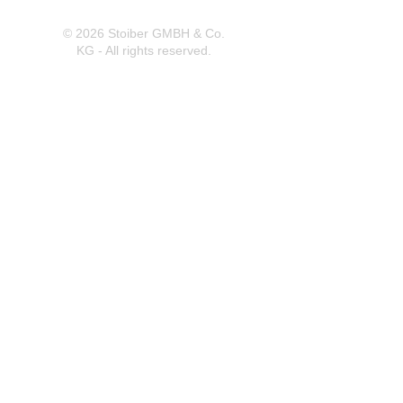
© 2026 Stoiber GMBH & Co.
KG - All rights reserved.