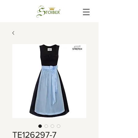
TE126297-7