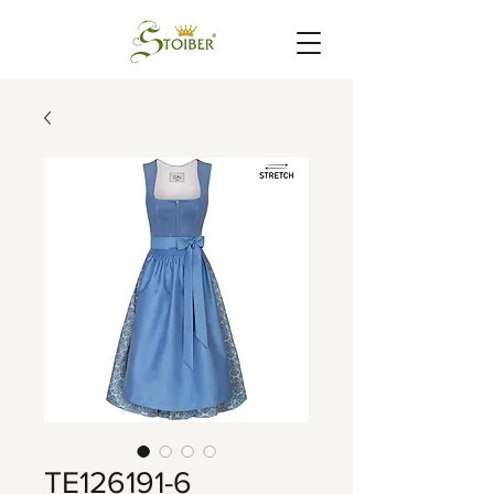
TE126191-6