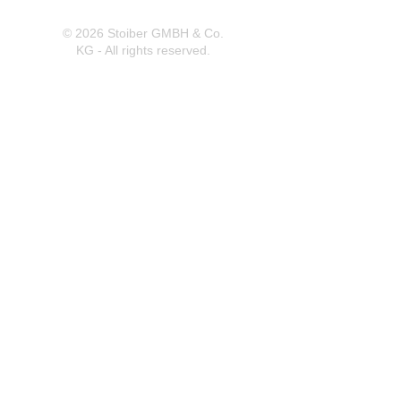
© 2026 Stoiber GMBH & Co.
KG - All rights reserved.