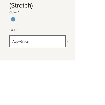
(Stretch)
Color
*
Size
*
Herrnbergstr. 4-6, D – 84428
Ranoldsberg
info@trachten-stoiber.de
+49 8086 94 93 665