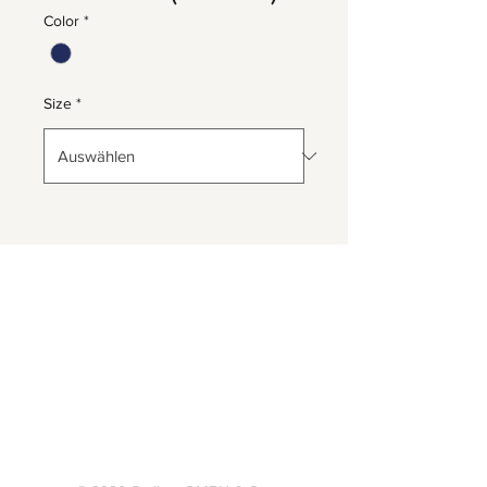
Color
*
Size
*
Herrnbergstr. 4-6, D – 84428
Ranoldsberg
info@trachten-stoiber.de
+49 8086 94 93 665