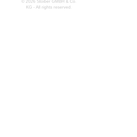
© 2026 Stoiber GMBH & Co.
KG - All rights reserved.