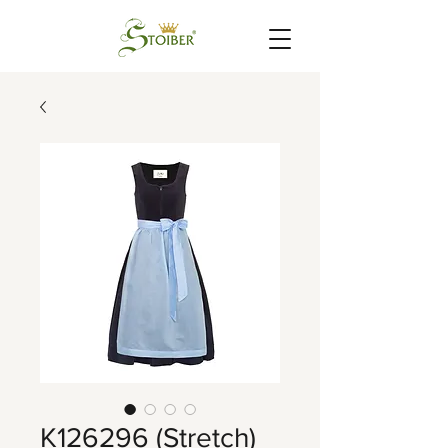
K126296 (Stretch)