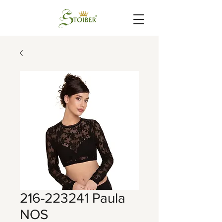
216-223241 Paula
NOS