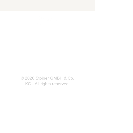
Herrnbergstr. 4-6, D – 84428
Ranoldsberg
info@trachten-stoiber.de
+49 8086 94 93 665
© 2026 Stoiber GMBH & Co.
KG - All rights reserved.