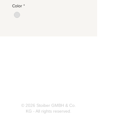
Color
*
Herrnbergstr. 4-6, D – 84428
Ranoldsberg
info@trachten-stoiber.de
+49 8086 94 93 665
© 2026 Stoiber GMBH & Co.
KG - All rights reserved.