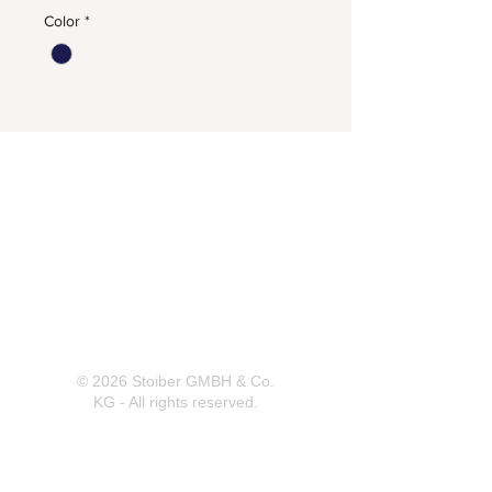
Color
*
Herrnbergstr. 4-6, D – 84428
Ranoldsberg
info@trachten-stoiber.de
+49 8086 94 93 665
© 2026 Stoiber GMBH & Co.
KG - All rights reserved.