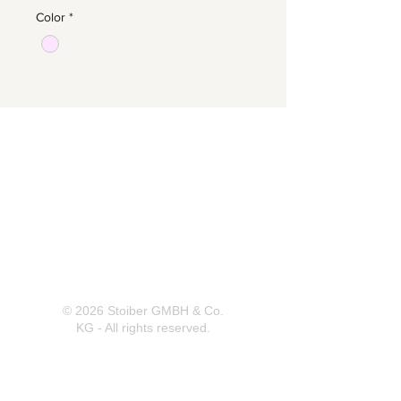
Color
*
Herrnbergstr. 4-6, D – 84428
Ranoldsberg
info@trachten-stoiber.de
+49 8086 94 93 665
© 2026 Stoiber GMBH & Co.
KG - All rights reserved.