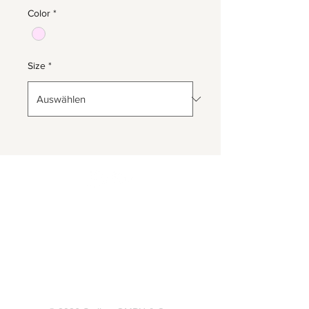
Color
*
Size
*
Herrnbergstr. 4-6, D – 84428
Ranoldsberg
info@trachten-stoiber.de
+49 8086 94 93 665