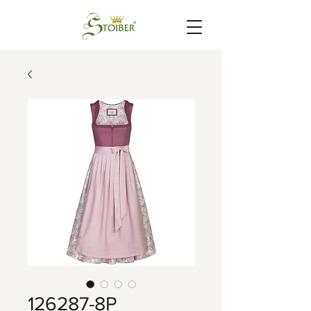
126287-8P