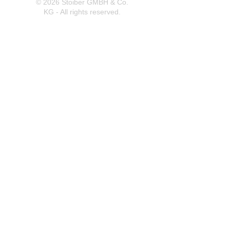
© 2026 Stoiber GMBH & Co.
KG - All rights reserved.