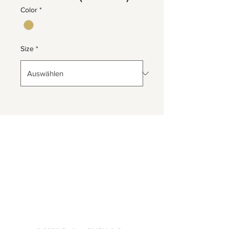
Color
*
Size
*
Herrnbergstr. 4-6, D – 84428
Ranoldsberg
info@trachten-stoiber.de
+49 8086 94 93 665