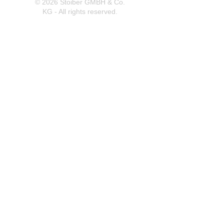
© 2026 Stoiber GMBH & Co.
KG - All rights reserved.