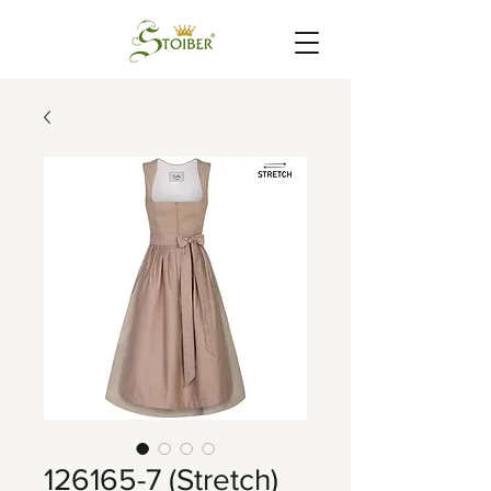
126165-7 (Stretch)