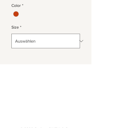
Color
*
Size
*
Herrnbergstr. 4-6, D – 84428
Ranoldsberg
info@trachten-stoiber.de
+49 8086 94 93 665