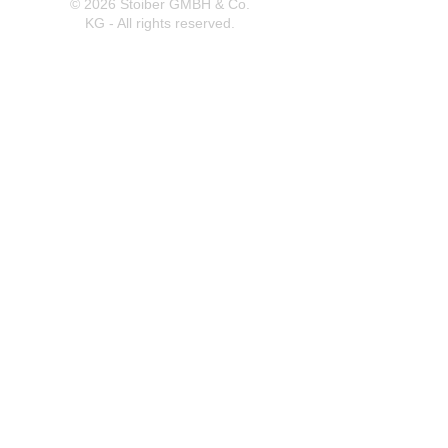
© 2026 Stoiber GMBH & Co.
KG - All rights reserved.