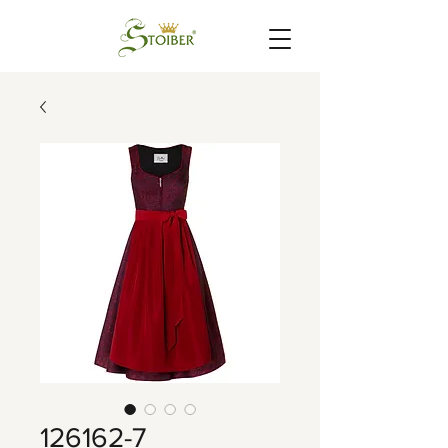
126162-7