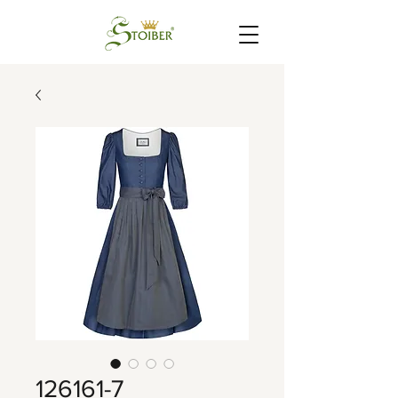
126161-7