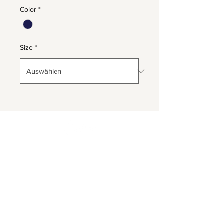
Color
*
Size
*
Herrnbergstr. 4-6, D – 84428
Ranoldsberg
info@trachten-stoiber.de
+49 8086 94 93 665