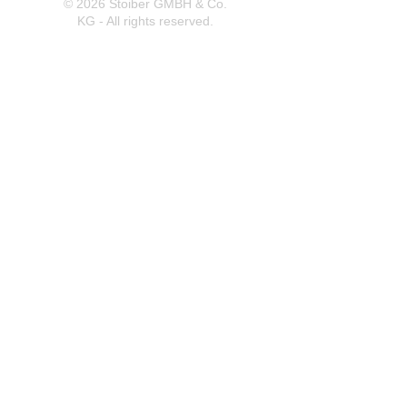
© 2026 Stoiber GMBH & Co.
KG - All rights reserved.