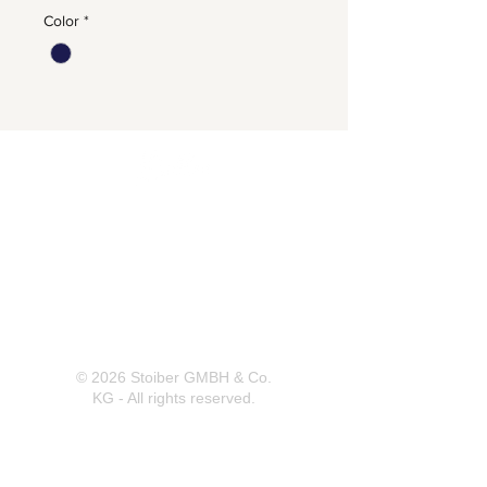
Color
*
Herrnbergstr. 4-6, D – 84428
Ranoldsberg
info@trachten-stoiber.de
+49 8086 94 93 665
© 2026 Stoiber GMBH & Co.
KG - All rights reserved.