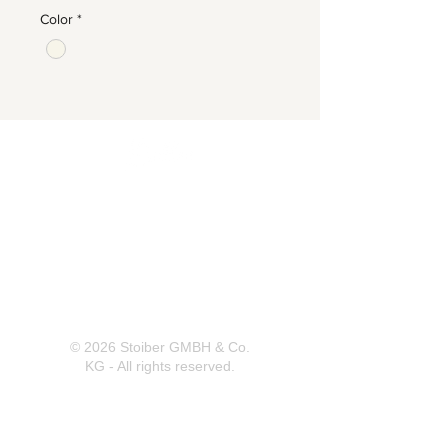
Color
*
Herrnbergstr. 4-6, D – 84428
Ranoldsberg
info@trachten-stoiber.de
+49 8086 94 93 665
© 2026 Stoiber GMBH & Co.
KG - All rights reserved.