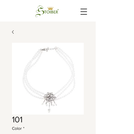
101
Color
*