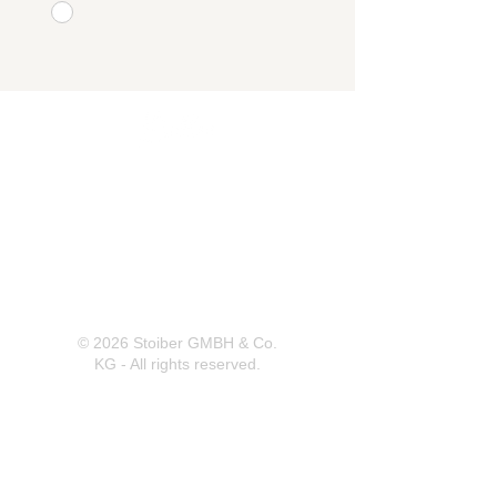
Herrnbergstr. 4-6, D – 84428
Ranoldsberg
info@trachten-stoiber.de
+49 8086 94 93 665
© 2026 Stoiber GMBH & Co.
KG - All rights reserved.