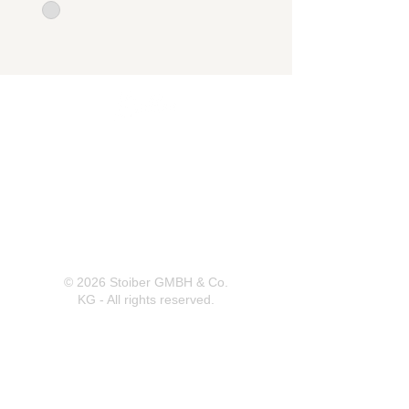
Herrnbergstr. 4-6, D – 84428
Ranoldsberg
info@trachten-stoiber.de
+49 8086 94 93 665
© 2026 Stoiber GMBH & Co.
KG - All rights reserved.