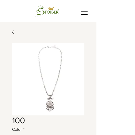
100
Color
*