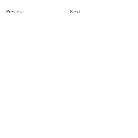
Previous
Next
Herrnbergstr. 4-6, D – 84428
Ranoldsberg
info@trachten-stoiber.de
+49 8086 94 93 665
© 2026 Stoiber GMBH & Co.
KG - All rights reserved.