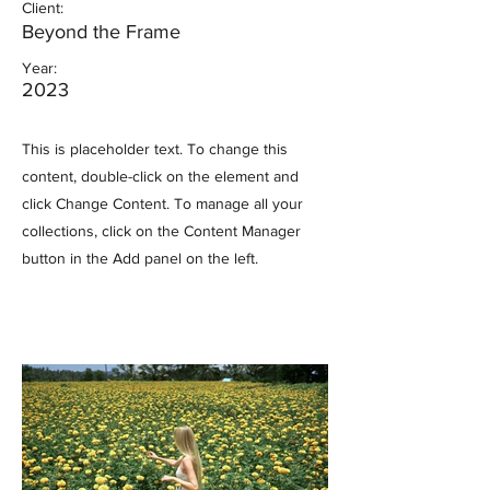
Client:
Beyond the Frame
Year:
2023
This is placeholder text. To change this
content, double-click on the element and
click Change Content. To manage all your
collections, click on the Content Manager
button in the Add panel on the left.