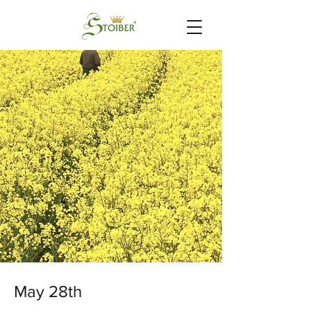
May 28th